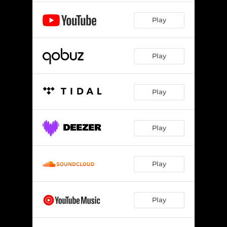
Play
Play
Play
Play
Play
Play