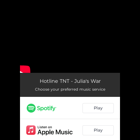
.
You're all set!
Hotline TNT - Julia's War
Choose your preferred music service
Play
Play