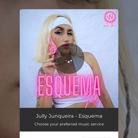
.
You're all set!
Esquema
02:58
Jully Junqueira - Esquema
Choose your preferred music service