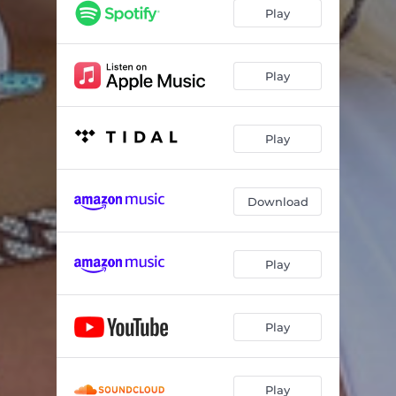
Play
Play
Play
Download
Play
Play
Play