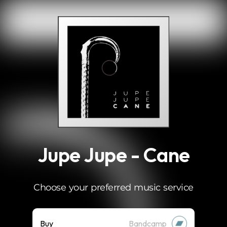
.
Jupe Jupe - Cane
Choose your preferred music service
Buy
Bandcamp