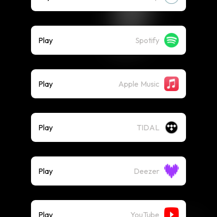
Play
Spotify
Play
Apple Music
Play
TIDAL
Play
Deezer
Play
YouTube