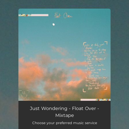
.
You're all set!
Just Wondering - Float Over -
Mixtape
Choose your preferred music service