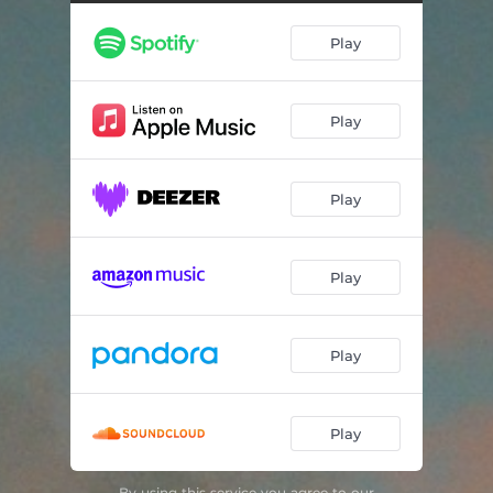
Play
Play
Play
Play
Play
Play
By using this service you agree to our