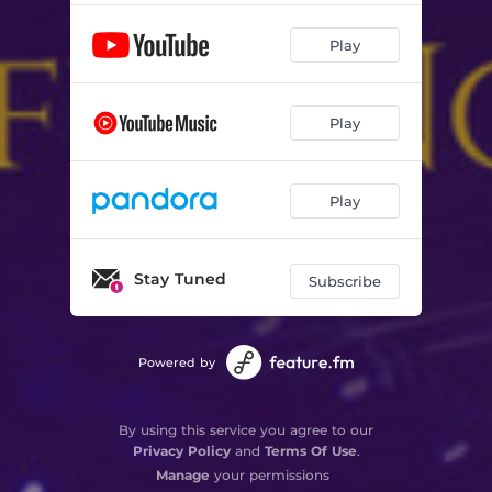
Play
Play
Play
Stay Tuned
Subscribe
Powered by
By using this service you agree to our
Privacy Policy
and
Terms Of Use
.
Manage
your permissions