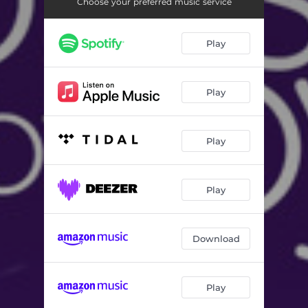
Ɔyɛ Onyame - Live
04:42
Choose your preferred music service
Choral Medley - Live
08:20
Play
Ye Be Dzi Nyim - Live
04:22
Afro Pop Medley - Live
07:17
Play
Nyame Ye Medley - Live
08:46
Wɔŋba Abo - Live
06:54
Play
Alpha Omega - Live
07:35
Play
Download
Play