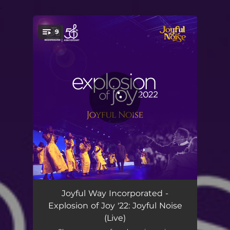
.
9
You're all set!
Jubilee Praise Jam - Live
10:39
Joyful Way Incorporated -
Explosion of Joy '22: Joyful Noise
Teruah Praise - Live
15:14
(Live)