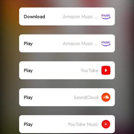
Download
Amazon Music (Mp3)
Play
Amazon Music (Streaming)
Play
YouTube
Play
SoundCloud
Play
YouTube Music