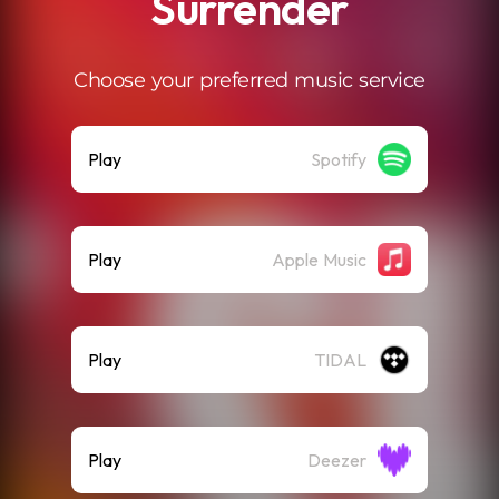
Surrender
Choose your preferred music service
Play
Spotify
Play
Apple Music
Play
TIDAL
Play
Deezer