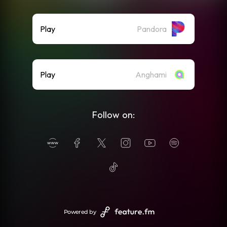
Play
Pandora
Play
Anghami
Follow on:
Powered by