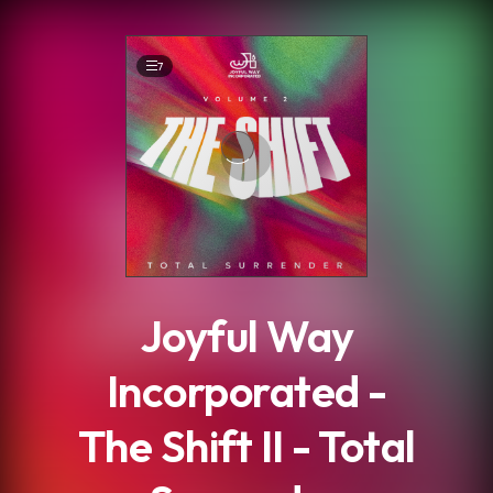
.
7
Joyful Way
Incorporated -
The Shift II - Total