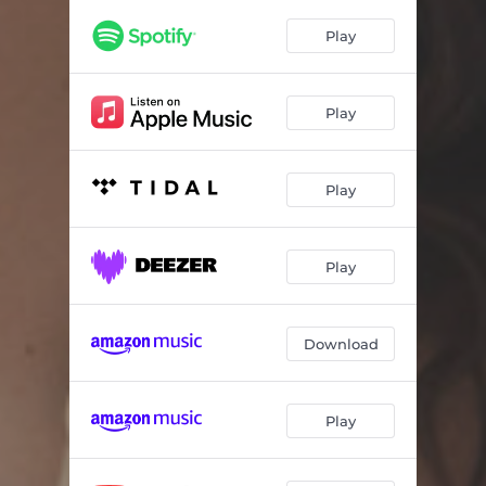
Lost In You
03:39
Play
Think Twice
03:31
Alright With You
03:49
Play
Play
Play
Download
Play