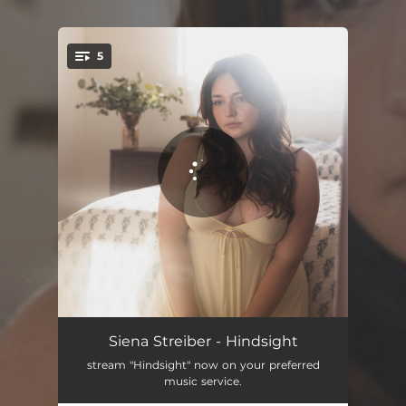
.
5
You're all set!
Crazy, Lately
04:05
Siena Streiber - Hindsight
stream "Hindsight" now on your preferred
Love Like That
02:53
music service.