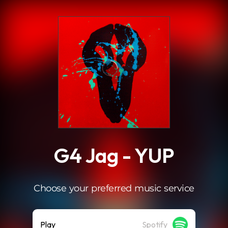
.
G4 Jag - YUP
Choose your preferred music service
Play
Spotify