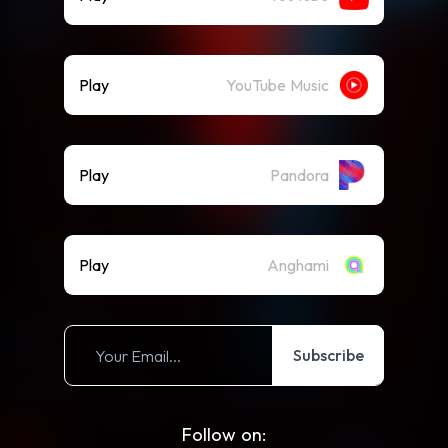
Play
YouTube Music
Play
Pandora
Play
Anghami
Subscribe
Follow on: