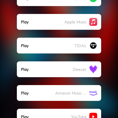
Play
Apple Music
Play
TIDAL
Play
Deezer
Play
Amazon Music (Streaming)
Play
YouTube