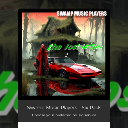
.
You're all set!
Swamp Music Players - Six Pack
Choose your preferred music service