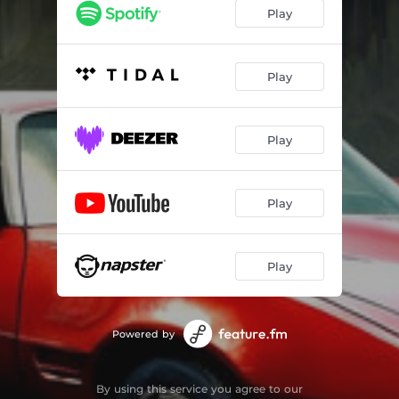
Play
Play
Play
Play
Play
Powered by
By using this service you agree to our