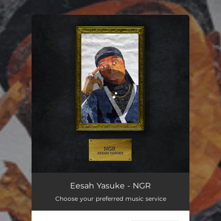
.
You're all set!
NGR
02:57
Eesah Yasuke - NGR
Choose your preferred music service