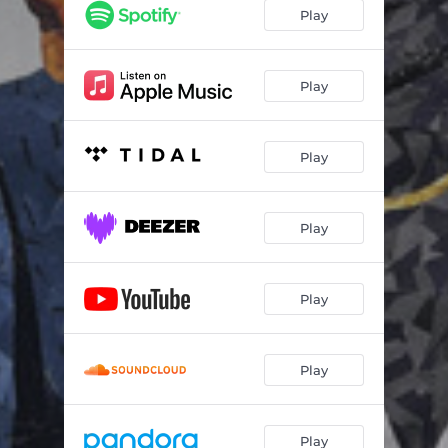
Play
Play
Play
Play
Play
Play
Play