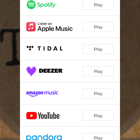
Play
Play
Play
Play
Play
Play
Play