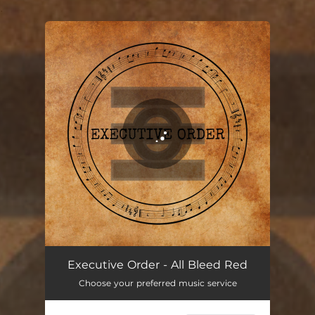
.
You're all set!
All Bleed Red
06:25
Executive Order - All Bleed Red
Choose your preferred music service