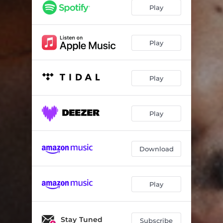
I'm Good
04:17
Play
My Sentiments (feat. Aliya Hall)
04:27
Divergent
04:07
Play
Strollin'
04:48
Play
Latin Fire
03:05
Inversion
04:26
Play
Rachel
03:35
Download
Play
Stay Tuned
Subscribe