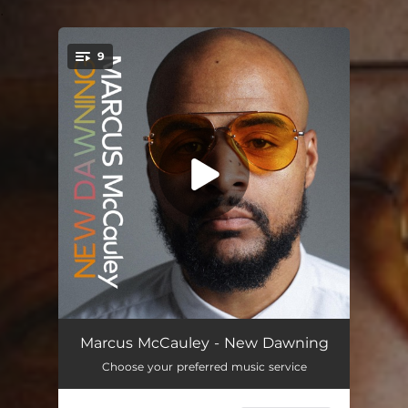
.
9
You're all set!
Take Flight
03:14
Marcus McCauley - New Dawning
Choose your preferred music service
New Dawning
03:58