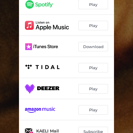
Play
Play
Download
Play
Play
Play
KAELI Mail
Subscribe