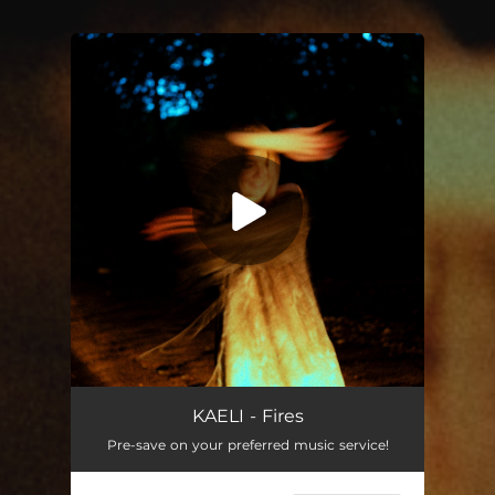
You're all set!
KAELI - Fires
Pre-save on your preferred music service!