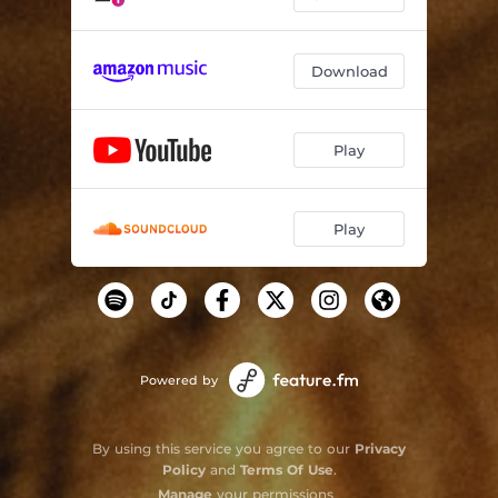
Download
Play
Play
Powered by
By using this service you agree to our
Privacy
Policy
and
Terms Of Use
.
Manage
your permissions