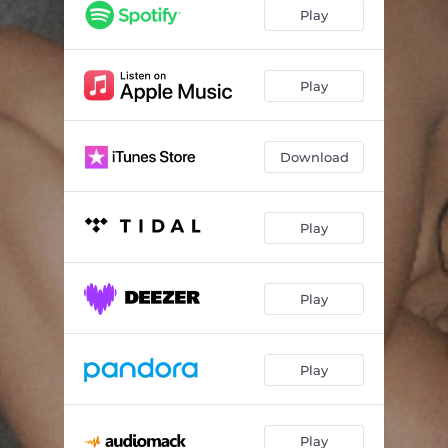
X (feat. Jeremih)
02:51
Play
Shy Guy
01:06
Bouncin
02:55
Play
Unconditional
03:18
Download
Angels (feat. Kaash Paige)
02:50
333 (feat. Absolutely)
03:02
Play
Undo (Back To My Heart)
03:18
Let Me Down Slowly
03:06
Play
Last Call
03:41
The Chase
03:12
Play
Pasadena
02:56
Small Reminders
04:30
Play