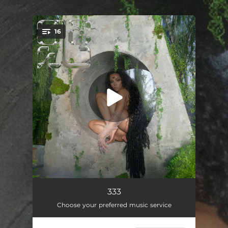
16
You're all set!
Let Go
01:54
333
Choose your preferred music service
I Can See the Future
02:56