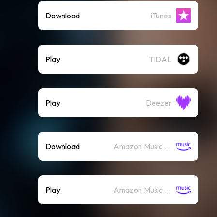
Download
iTunes
Play
TIDAL
Play
Deezer
Download
Amazon Music (Mp3)
Play
Amazon Music (Streaming)