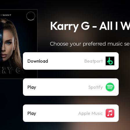
Karry G - All I 
Choose your preferred music se
Download
Beatport
Play
Spotify
Play
Apple Music