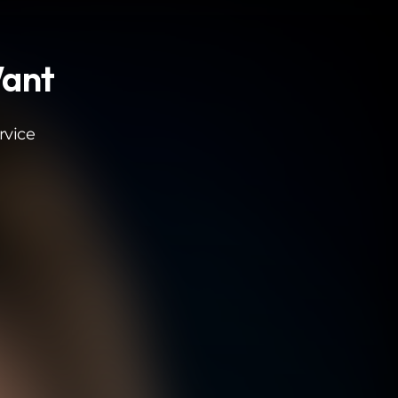
Want
rvice