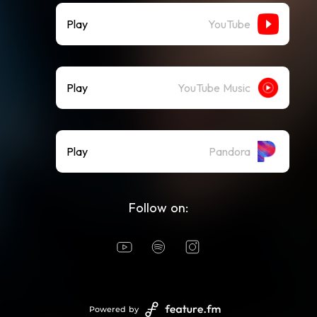
Play
YouTube
Play
YouTube Music
Play
Pandora
Follow on:
Powered by