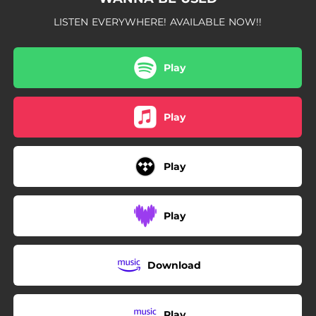
LISTEN EVERYWHERE! AVAILABLE NOW!!
Play
Play
Play
Play
Download
Play