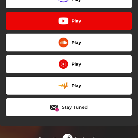
Play
Play
Play
Play
Stay Tuned