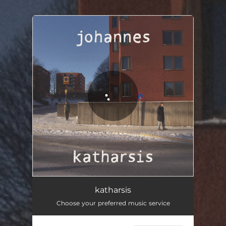
You're all set!
katharsis
Choose your preferred music service