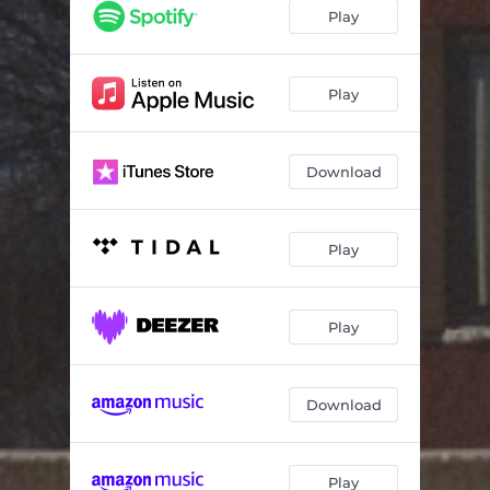
Play
Play
Download
Play
Play
Download
Play