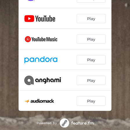
Play
Play
Play
Play
Play
Powered by