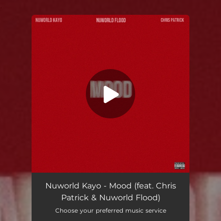
.
You're all set!
Nuworld Kayo - Mood (feat. Chris
Patrick & Nuworld Flood)
Choose your preferred music service