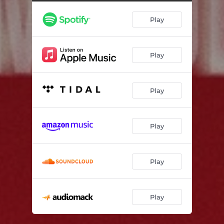
Play
Play
Play
Play
Play
Play