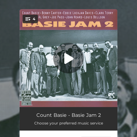
.
4
You're all set!
Mama Don't Wear No Drawers
12:36
Count Basie - Basie Jam 2
Choose your preferred music service
Doggin' Around
10:58