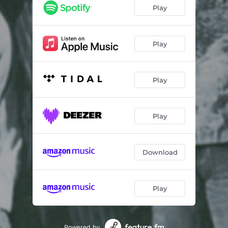
Kansas City Line
14:56
Play
Jump
10:00
Play
Play
Play
Download
Play
Powered by