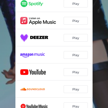
Play
Play
Play
Play
Play
Play
Play