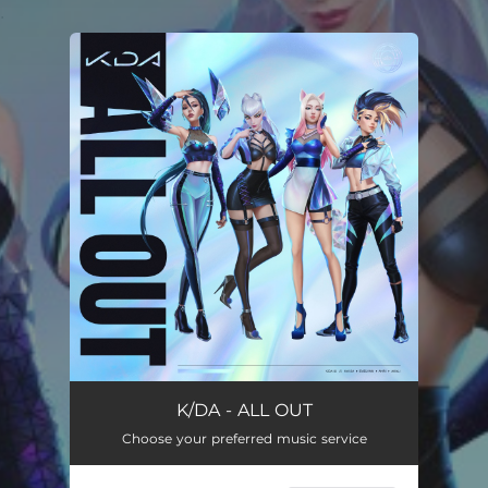
.
You're all set!
K/DA - ALL OUT
Choose your preferred music service