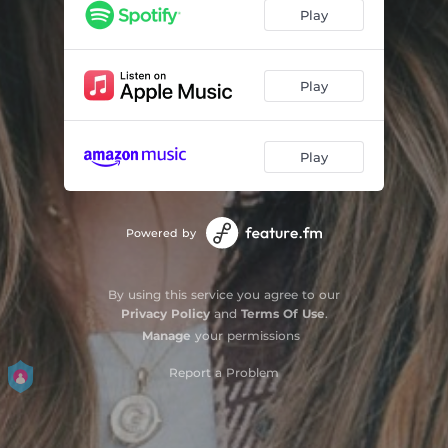
Play
Play
Play
Powered by
By using this service you agree to our
Privacy Policy
and
Terms Of Use
.
Manage
your permissions
Report a Problem