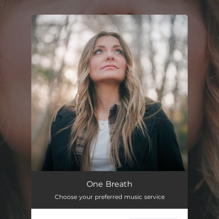
.
You're all set!
One Breath
Choose your preferred music service