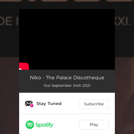
.
You're all set!
Niko - The Palace Discotheque
Out September 24th 2021
Stay Tuned
Subscribe
Play