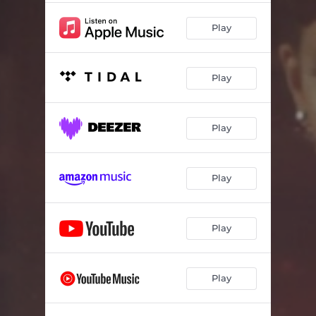
Play
Play
Play
Play
Play
Play