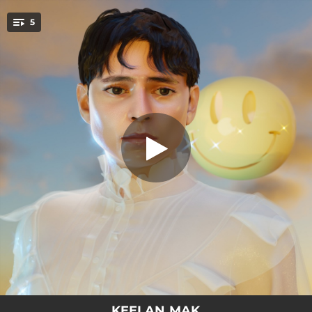
.
5
Brave Face
You're all set!
03:11
Boy Oh Boy
03:14
Brave Face
03:32
Who Am I To You?
02:45
Heart Gets Locked
02:26
Forever Ago
KEELAN MAK