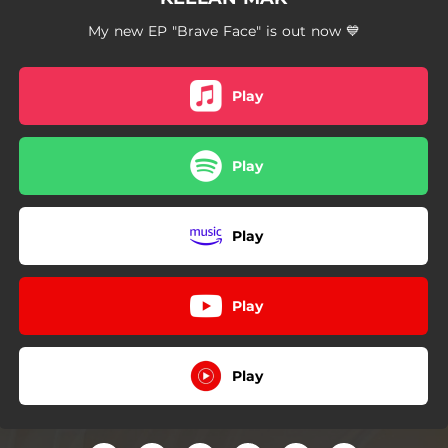
My new EP "Brave Face" is out now 💙
Play
Play
Play
Play
Play