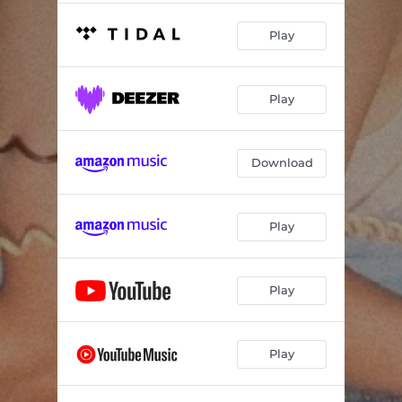
Play
Play
Download
Play
Play
Play