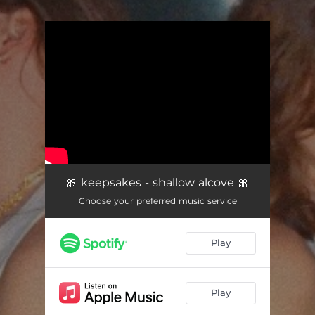
.
You're all set!
🎀 keepsakes - shallow alcove 🎀
Choose your preferred music service
Play
Play