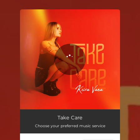
You're all set!
Take Care
03:18
Take Care
Choose your preferred music service