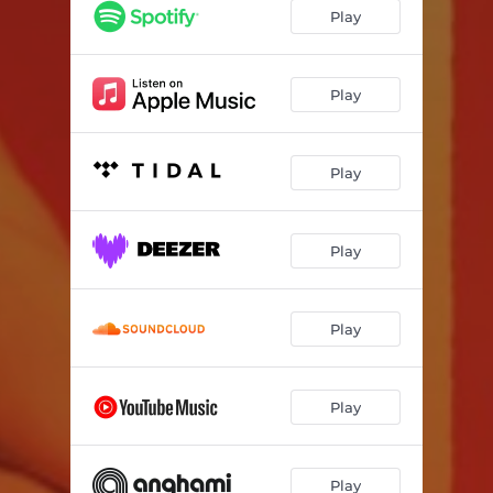
Play
Play
Play
Play
Play
Play
Play