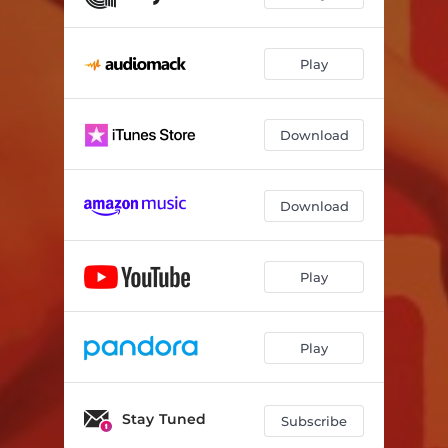
Play
Download
Download
Play
Play
Stay Tuned
Subscribe