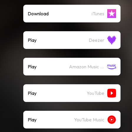
Download
iTunes
Play
Deezer
Play
Amazon Music (Streaming)
Play
YouTube
Play
YouTube Music