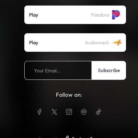
Play
Pandora
Play
Audiomack
Subscribe
Follow on: