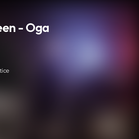
een - Oga
tice