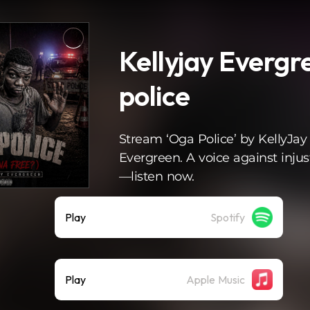
Kellyjay Evergr
police
Stream ‘Oga Police’ by KellyJay
Evergreen. A voice against injus
—listen now.
Play
Spotify
Play
Apple Music