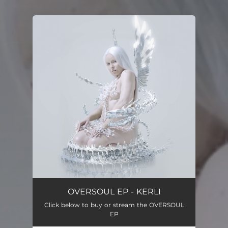
You're all set!
OVERSOUL EP - KERLI
Click below to buy or stream the OVERSOUL
EP