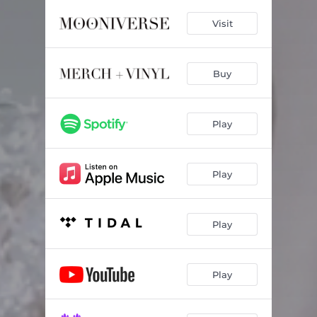
Visit
Buy
Play
Play
Play
Play