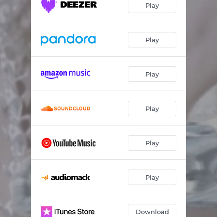
Play
Play
Play
Play
Play
Play
Download