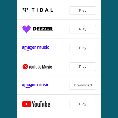
Play
Play
Play
Play
Download
Play