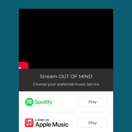
.
You're all set!
Stream OUT OF MIND
Choose your preferred music service
Play
Play