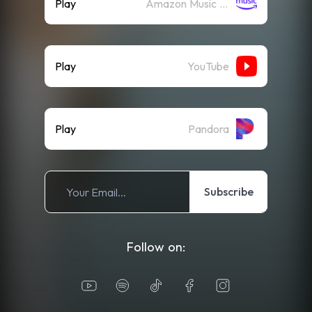
Play
Amazon Music (Streaming)
Play
YouTube
Play
Pandora
Subscribe
Follow on: