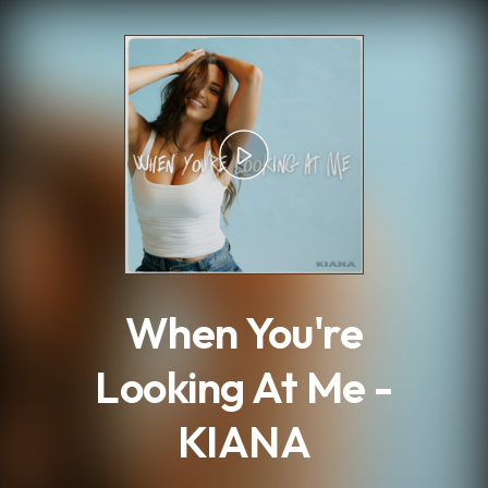
.
When You're
Looking At Me -
KIANA