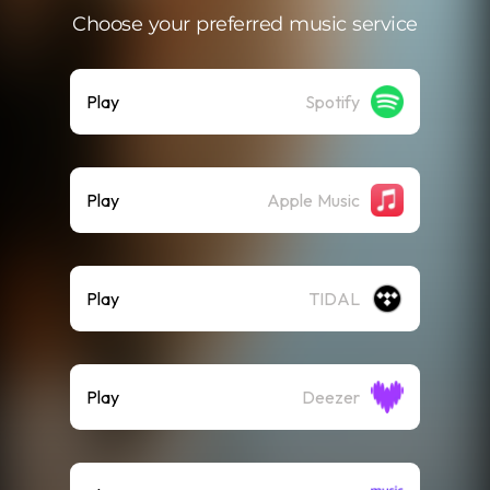
Choose your preferred music service
Play
Spotify
Play
Apple Music
Play
TIDAL
Play
Deezer