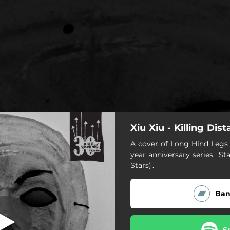
Xiu Xiu - Killing Dis
illing Distance
A cover of Long Hind Legs f
year anniversary series, 'St
Killing Distance
Stars)'.
Ba
S