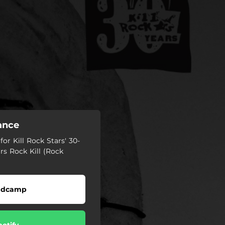
tance
or Kill Rock Stars' 30-
ars Rock Kill (Rock
ndcamp
potify