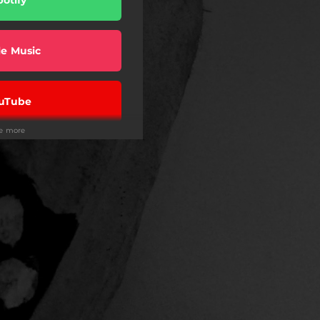
e Music
uTube
ee more
ndora
eezer
on Music
Tidal