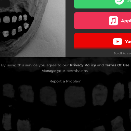
Appl
Yo
Scroll to s
Pa
By using this service you agree to our
Privacy Policy
and
Terms Of Use
.
Manage
your permissions
Report a Problem
D
Amaz