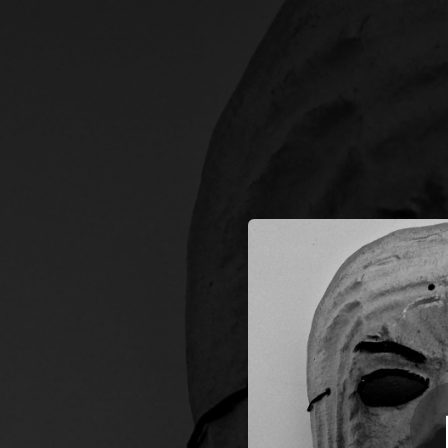
.
K
You're all set!
04:00