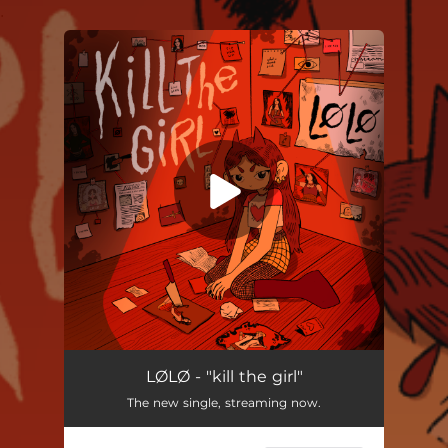
.
You're all set!
LØLØ - "kill the girl"
The new single, streaming now.