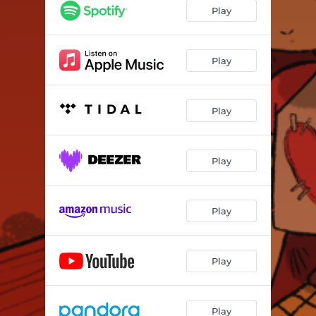
Play
Play
Play
Play
Play
Play
Play