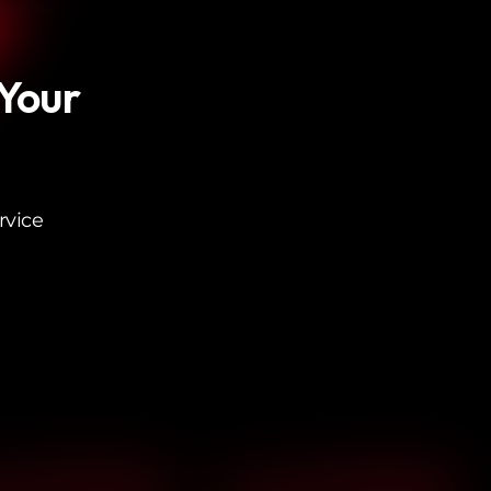
 Your
rvice