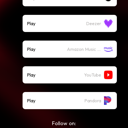
Play
Deezer
Play
Amazon Music (Streaming)
Play
YouTube
Play
Pandora
Follow on: