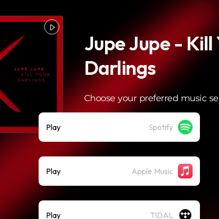
Jupe Jupe - Kill
Darlings
Choose your preferred music se
Play
Spotify
Play
Apple Music
Play
TIDAL