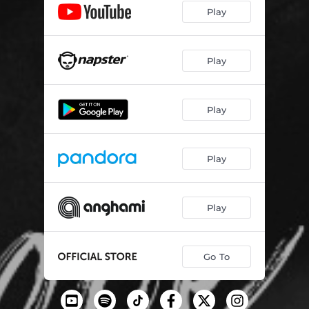
Play
Play
Play
Play
Play
Go To