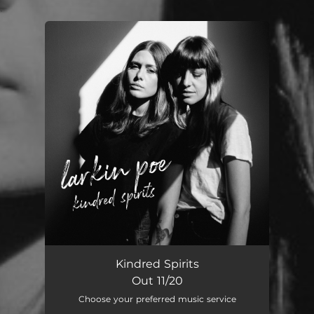
.
You're all set!
Kindred Spirits
Out 11/20
Choose your preferred music service