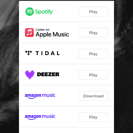
Play
Play
Play
Play
Download
Play