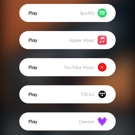
Play
Spotify
Play
Apple Music
Play
YouTube Music
Play
TIDAL
Play
Deezer