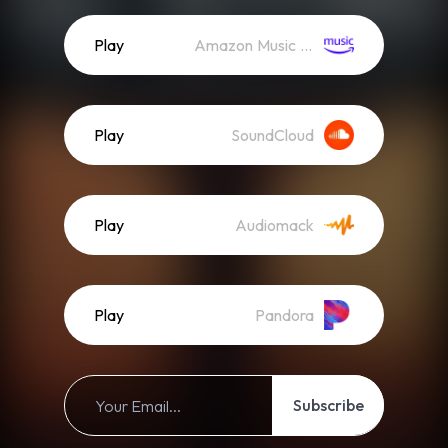
Play
Amazon Music (Streaming)
Play
SoundCloud
Play
Audiomack
Play
Pandora
Subscribe