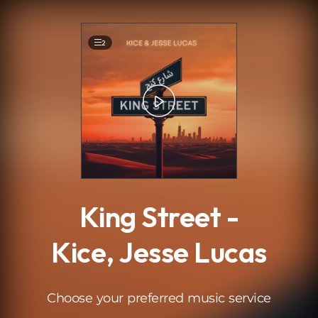
.
2
King Street -
Kice, Jesse Lucas
Choose your preferred music service