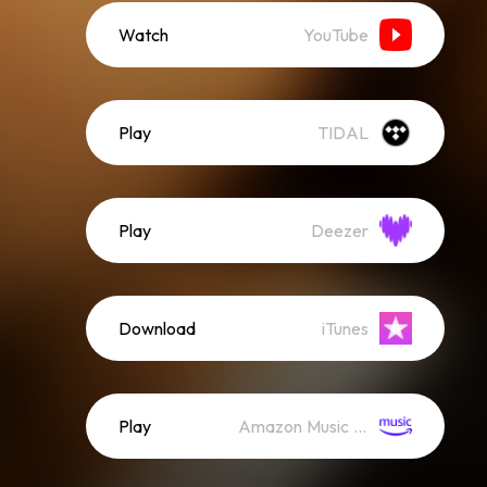
Watch
YouTube
Play
TIDAL
Play
Deezer
Download
iTunes
Play
Amazon Music (Streaming)