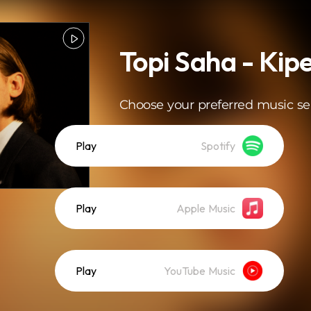
Topi Saha - Kip
Choose your preferred music se
Play
Spotify
Play
Apple Music
Play
YouTube Music