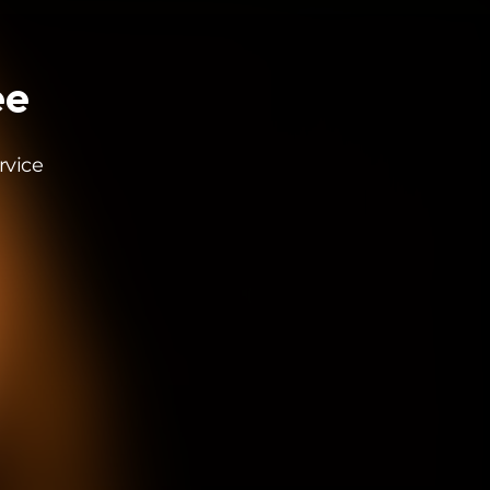
ee
rvice