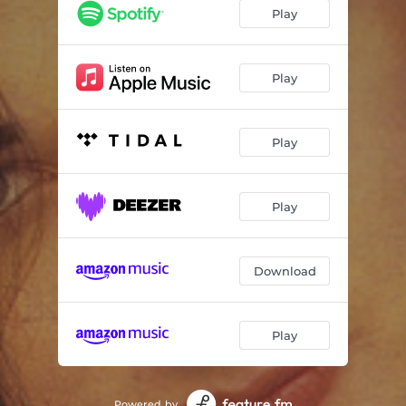
I'll Tumble 4 Ya
02:36
Play
Take Control
03:09
Love Twist (feat. Captain Crucial)
04:24
Play
Boy Boy (I'm the Boy)
03:50
Play
I'm Afraid of Me (Remix)
03:17
White Boys Can't Control It
03:43
Play
Do You Really Want to Hurt Me
04:22
Download
Play
Powered by