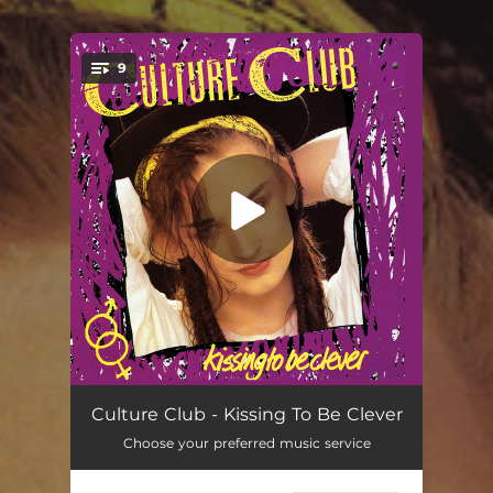
.
9
You're all set!
White Boy (Dance Mix)
04:40
Culture Club - Kissing To Be Clever
Choose your preferred music service
You Know I'm Not Crazy
03:36