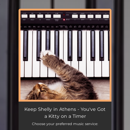
.
You're all set!
Keep Shelly in Athens - You've Got
a Kitty on a Timer
Choose your preferred music service: