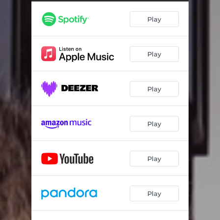
Play
Play
Play
Play
Play
Play