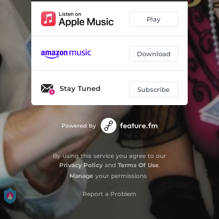
Rich Strike
03:50
Play
Try New Orleans
05:06
Down in Memphis Town
04:31
Download
You Can't Lose with a Winning Hand
03:31
Rust Belt Blues
04:19
Stay Tuned
Subscribe
High Two Pair
03:53
Finish What You Started
04:40
Powered by
They Wrecked My Town
06:12
By using this service you agree to our
Standin' Pat
04:23
Privacy Policy
and
Terms Of Use
.
Manage
your permissions
Report a Problem