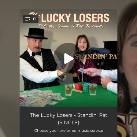
.
11
You're all set!
Pack up the Bags
04:31
The Lucky Losers - Standin' Pat
(SINGLE)
Somewhere in the Middle
04:14
Choose your preferred music service