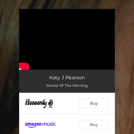
.
You're all set!
Katy J Pearson
Sound Of The Morning
Buy
Buy