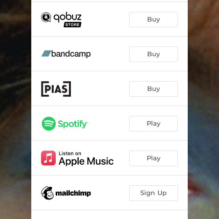
Buy
Buy
Buy
Play
Play
Sign Up