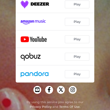
Play
Play
Play
Play
Play
By using this service you agree to our
Privacy Policy
and
Terms Of Use
.