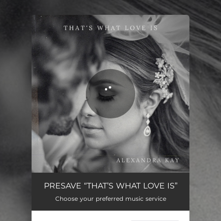
.
You're all set!
That's What Love Is
04:04
PRESAVE “THAT’S WHAT LOVE IS”
Choose your preferred music service