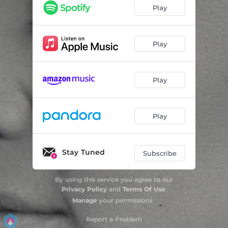
Play
Play
Play
Play
Stay Tuned
Subscribe
By using this service you agree to our
Privacy Policy
and
Terms Of Use
.
Manage
your permissions
Report a Problem