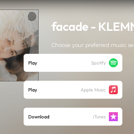
facade - KLE
Choose your preferred music se
Play
Spotify
Play
Apple Music
Download
iTunes