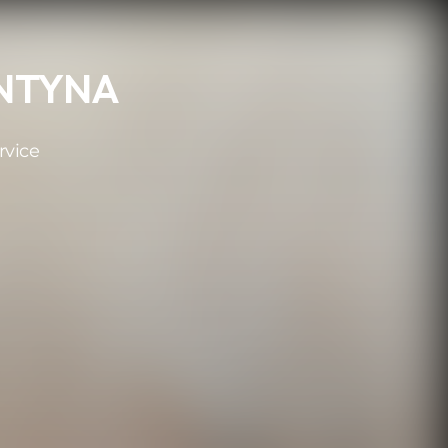
MNTYNA
rvice