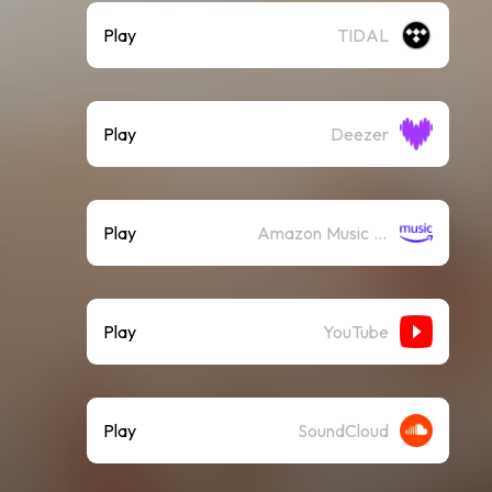
Play
TIDAL
Play
Deezer
Play
Amazon Music (Streaming)
Play
YouTube
Play
SoundCloud