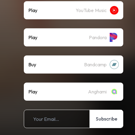
Play
YouTube Music
Play
Pandora
Buy
Bandcamp
Play
Anghami
Subscribe