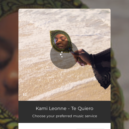
.
You're all set!
Kami Leonne - Te Quiero
Choose your preferred music service