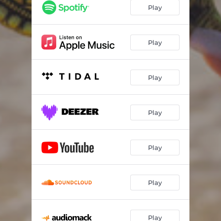
Play
Play
Play
Play
Play
Play
Play