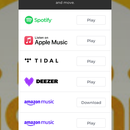
Love
02:17
and move.
Lamento
02:24
Play
Light
04:29
Awareness
02:06
Play
Friends
02:27
Tenderness
04:06
Play
Caring
04:03
Into Silence
02:55
Play
Mama
01:18
Download
Labyrinth
03:17
Joy
02:05
Play
Melancholy
02:54