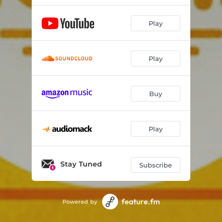
Sunrays
03:24
Play
Prayer for Peace
03:48
Unicorn
03:14
Play
Circles
03:01
Buy
Martina
03:53
Passion
01:47
Play
Giulia
02:38
Heart Dance
02:28
Stay Tuned
Subscribe
Timelessness
03:59
Connections
02:13
Powered by