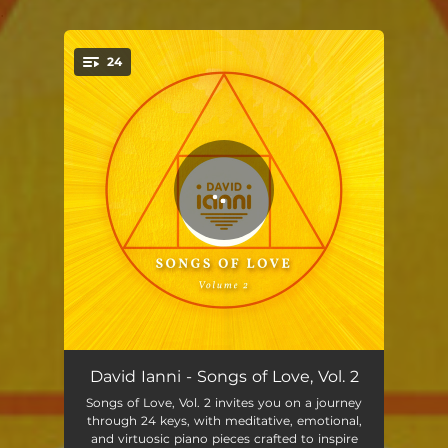
.
24
You're all set!
Rainbows
02:40
David Ianni - Songs of Love, Vol. 2
Songs of Love, Vol. 2 invites you on a journey
Eternal Sky
03:21
through 24 keys, with meditative, emotional,
and virtuosic piano pieces crafted to inspire