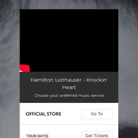
You're all set!
Hamilton Leithauser - Knockin'
Heart
Choose your preferred music service
Go To
Get Tickets