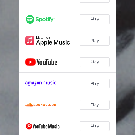
Play
Play
Play
Play
Play
Play