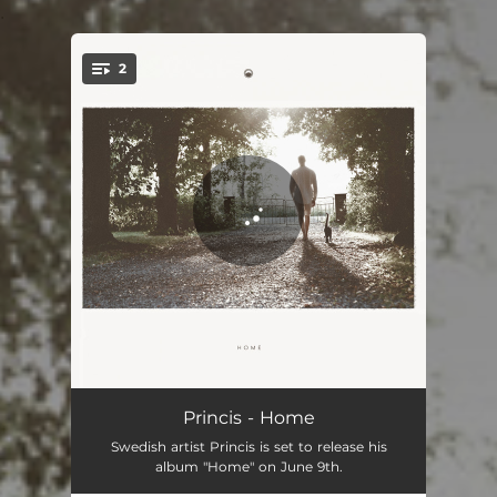
.
2
You're all set!
Calm When I'm Lovin’ You
01:26
Princis - Home
Swedish artist Princis is set to release his
One Day I'll Rise Up
02:48
album "Home" on June 9th.