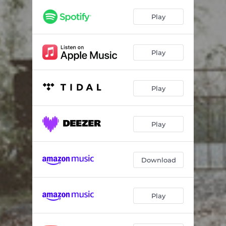
Play
Play
Play
Play
Download
Play