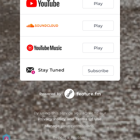
Play
Play
Play
Stay Tuned
Subscribe
Powered by
By using this service you agree to our
Privacy Policy
and
Terms Of Use
.
Manage
your permissions
Report a Problem