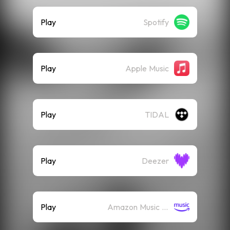
Play
Spotify
Play
Apple Music
Play
TIDAL
Play
Deezer
Play
Amazon Music (Streaming)