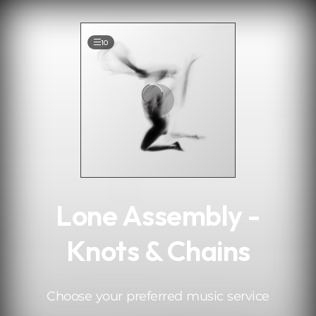
.
10
Lone Assembly -
Knots & Chains
Choose your preferred music service