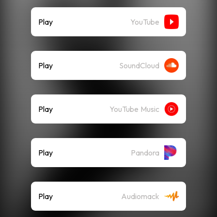
Play
YouTube
Play
SoundCloud
Play
YouTube Music
Play
Pandora
Play
Audiomack