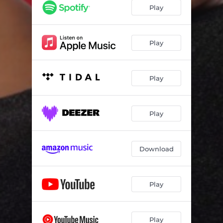
Play
Play
Play
Play
Download
Play
Play