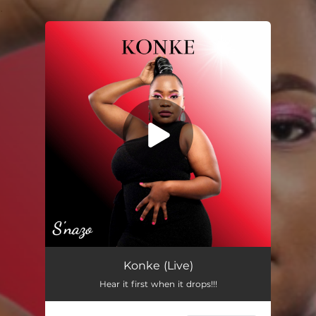
.
You're all set!
Konke (Live)
05:41
Konke (Live)
Hear it first when it drops!!!