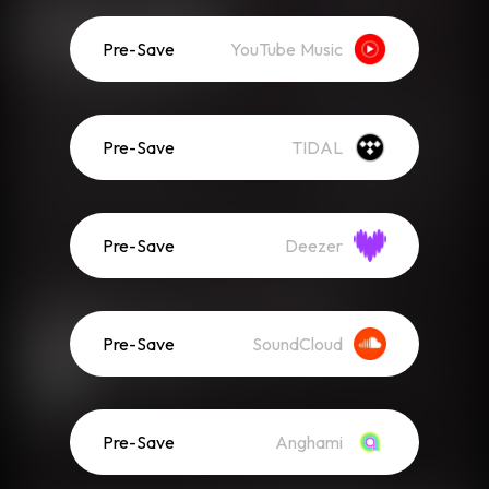
Pre-Save
YouTube Music
Pre-Save
TIDAL
Pre-Save
Deezer
Pre-Save
SoundCloud
Pre-Save
Anghami