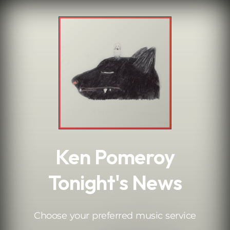
.
Ken Pomeroy
Tonight's News
Choose your preferred music service