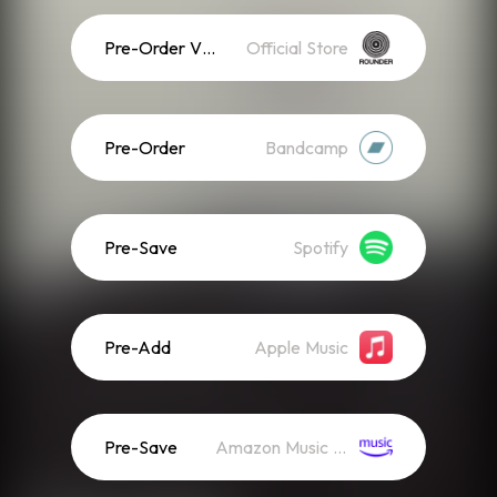
Pre-Order Vinyl
Official Store
Pre-Order
Bandcamp
Pre-Save
Spotify
Pre-Add
Apple Music
Pre-Save
Amazon Music (Streaming)