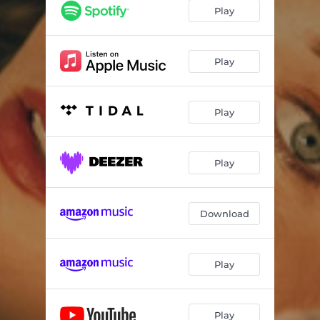
Play
Play
Play
Play
Download
Play
Play