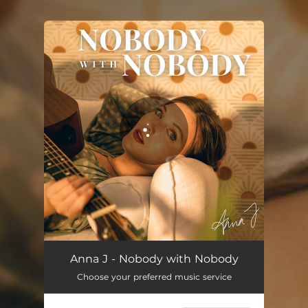
.
You're all set!
Nobody with Nobody
03:33
Anna J - Nobody with Nobody
Choose your preferred music service