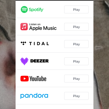
Play
Play
Play
Play
Play
Play