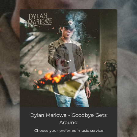
.
You're all set!
Dylan Marlowe - Goodbye Gets
Around
Choose your preferred music service